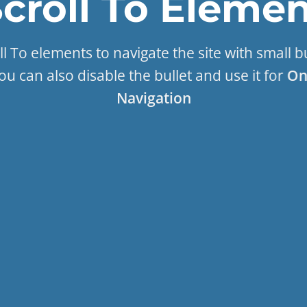
croll To
Elemen
l To elements to navigate the site with small b
ou can also disable the bullet and use it for
On
Navigation