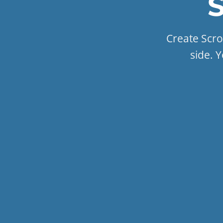
S
Create Scrol
side. Y