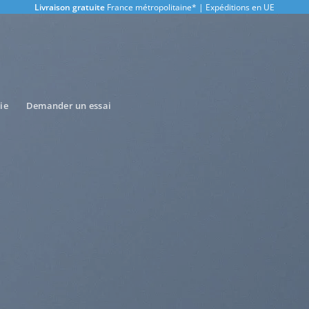
Livraison gratuite
France métropolitaine* | Expéditions en UE
ie
Demander un essai