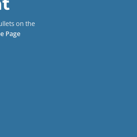
t
ullets on the
e Page